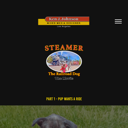
PART 1 - PuP Wants a Ride