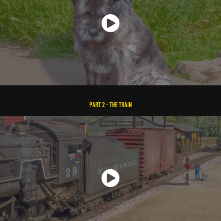
Part 2 - The Train