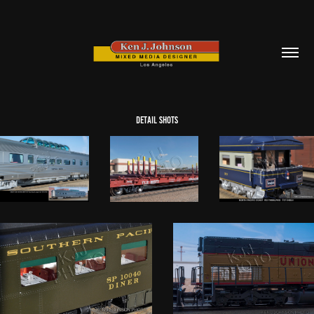
detail shots